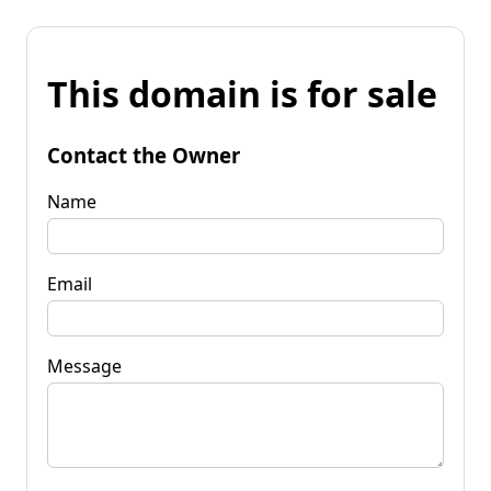
This domain is for sale
Contact the Owner
Name
Email
Message