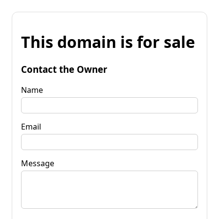
This domain is for sale
Contact the Owner
Name
Email
Message