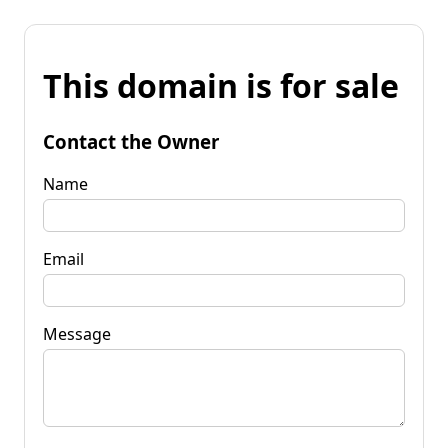
This domain is for sale
Contact the Owner
Name
Email
Message