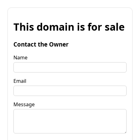
This domain is for sale
Contact the Owner
Name
Email
Message