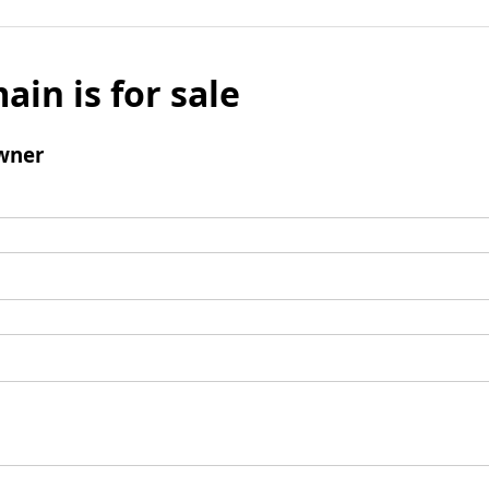
ain is for sale
wner