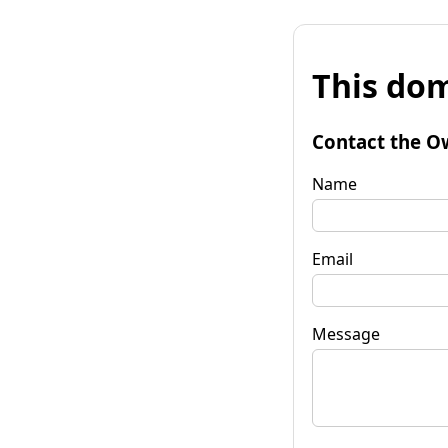
This dom
Contact the O
Name
Email
Message