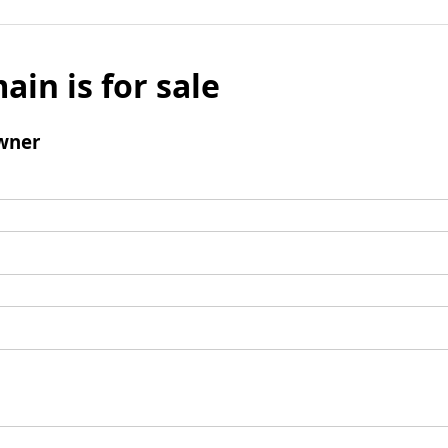
ain is for sale
wner