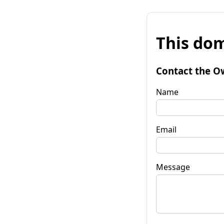
This dom
Contact the O
Name
Email
Message