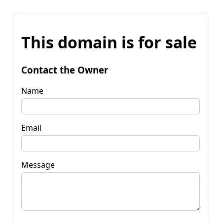
This domain is for sale
Contact the Owner
Name
Email
Message