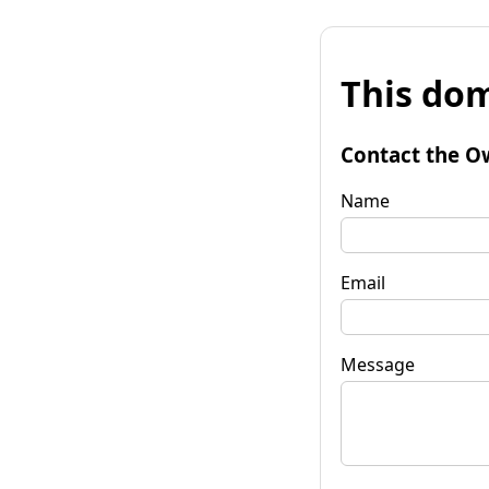
This dom
Contact the O
Name
Email
Message