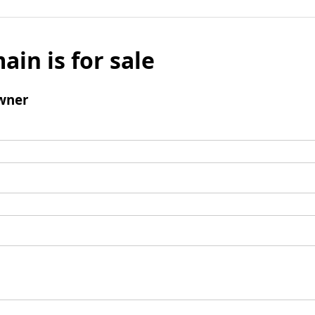
ain is for sale
wner