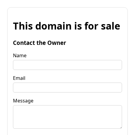
This domain is for sale
Contact the Owner
Name
Email
Message